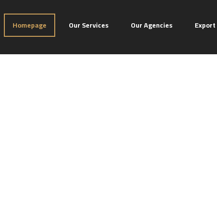
Homepage
Our Services
Our Agencies
Export