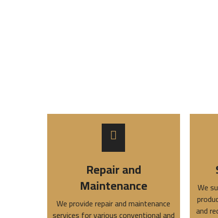
Repair and
Maintenance
We su
produc
We provide repair and maintenance
and re
services for various conventional and