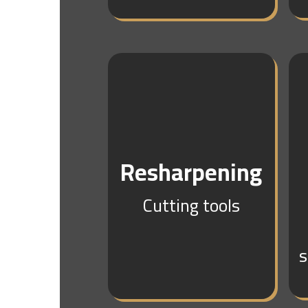
Resharpening
Cutting tools
s