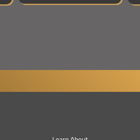
Learn About