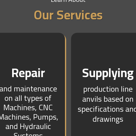
Our Services
Repair
Supplying
and maintenance
production line
on all types of
anvils based on
Machines, CNC
specifications an
Machines, Pumps,
drawings
and Hydraulic
Systems