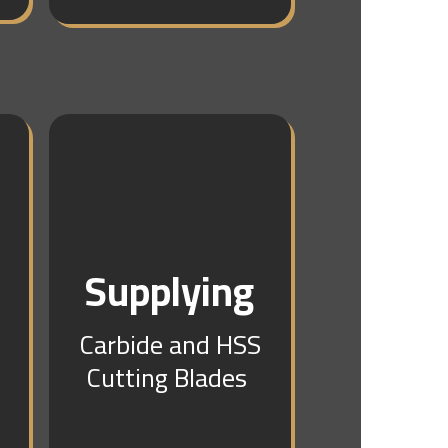
g
Supplying
Carbide and HSS
Cutting Blades