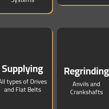
Supplying
Regrindin
All types of Drives
Anvils and
and Flat Belts
Crankshafts