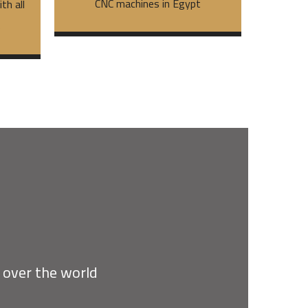
CNC machines in Egypt
th all
s
l over the world