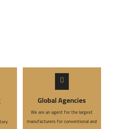
g
Global Agencies
We are an agent for the largest
manufacturers for conventional and
tory