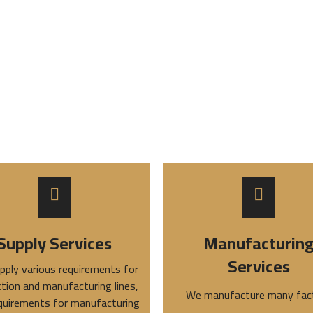
Supply Services
Manufacturin
Services
pply various requirements for
tion and manufacturing lines,
We manufacture many fac
quirements for manufacturing