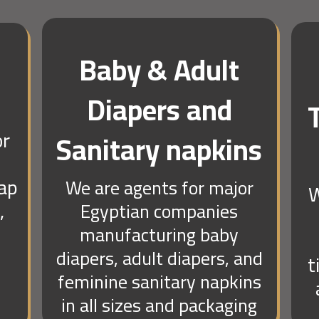
Baby & Adult
Diapers and
or
Sanitary napkins
oap
We are agents for major
W
,
Egyptian companies
manufacturing baby
diapers, adult diapers, and
t
feminine sanitary napkins
in all sizes and packaging