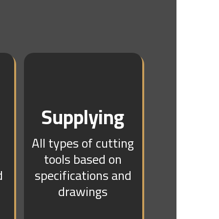
Supplying
All types of cutting
tools based on
d
specifications and
drawings