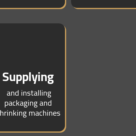
Supplying
and installing
packaging and
hrinking machines