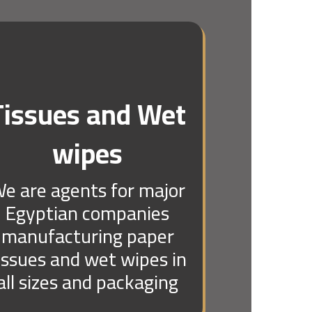
Tissues and Wet
wipes
e are agents for major
Egyptian companies
manufacturing paper
issues and wet wipes in
all sizes and packaging