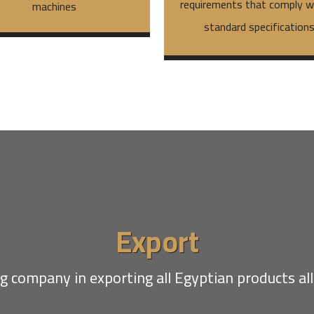
requirements that comply wi
machines
standard specification
Export
g company in exporting all Egyptian products al