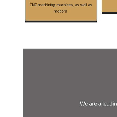
CNC machining machines, as well as
motors
We are a leadin