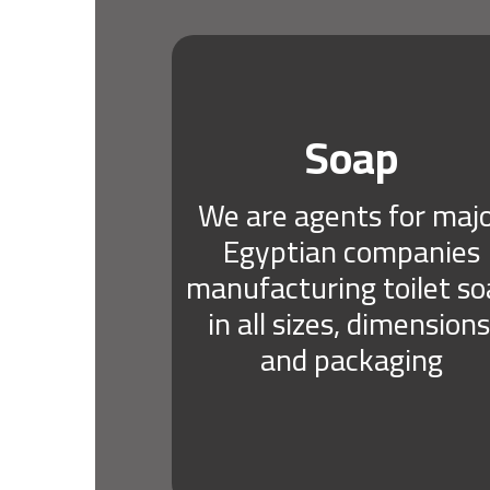
Soap
We are agents for maj
Egyptian companies
manufacturing toilet s
in all sizes, dimensions
and packaging