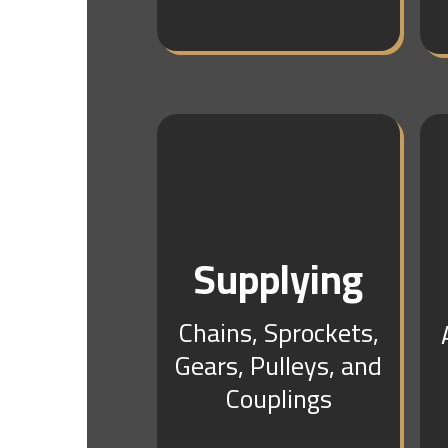
Supplying
Chains, Sprockets,
Gears, Pulleys, and
Couplings