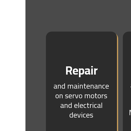
Repair
and maintenance
on servo motors
and electrical
devices