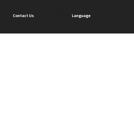
[gtranslate]
Contact Us
Language